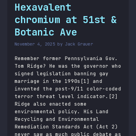
Hexavalent
chromium at 51st &
Botanic Ave
November 4, 2025
by
Jack Grauer
Remember former Pennsylvania Gov.
Tom Ridge? He was the governor who
signed legislation banning gay
marriage in the 1990s[1] and
invented the post-9/11 color-coded
terror threat level indicator.[2]
Ridge also enacted some
environmental policy. His Land
Recycling and Environmental
Remediation Standards Act (Act 2)
never saw as much public debate as