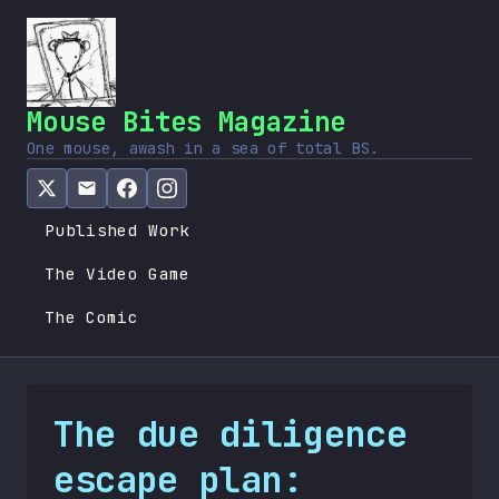
Mouse Bites Magazine
One mouse, awash in a sea of total BS.
Published Work
The Video Game
The Comic
The due diligence
escape plan: