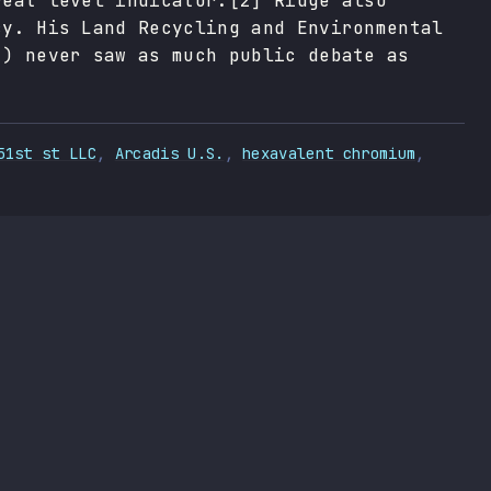
reat level indicator.[2] Ridge also
cy. His Land Recycling and Environmental
2) never saw as much public debate as
51st st LLC
,
Arcadis U.S.
,
hexavalent chromium
,