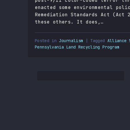
post-9/11 color-coded terror th
enacted some environmental poli
Remediation Standards Act (Act 
these others. It does,…
Posted in
Journalism
| Tagged
Alliance 
Pennsylvania Land Recycling Program