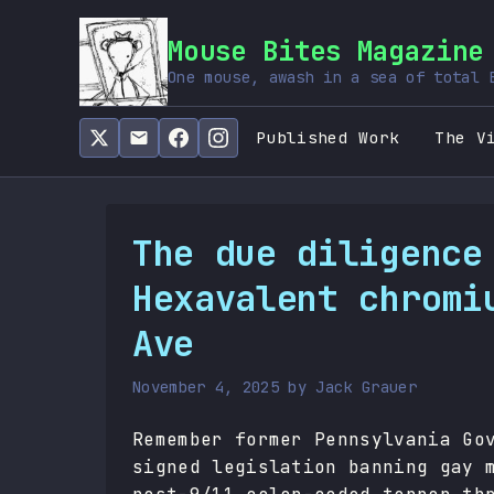
Mouse Bites Magazine
One mouse, awash in a sea of total 
Published Work
The V
The due diligence
Hexavalent chromi
Ave
November 4, 2025
by
Jack Grauer
Remember former Pennsylvania Go
signed legislation banning gay 