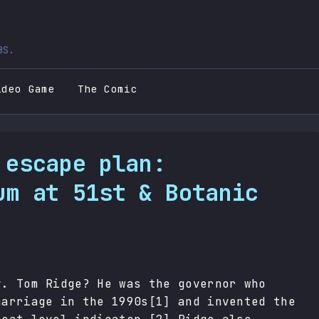
BS.
ideo Game
The Comic
 escape plan:
um at 51st & Botanic
v. Tom Ridge? He was the governor who
marriage in the 1990s[1] and invented the