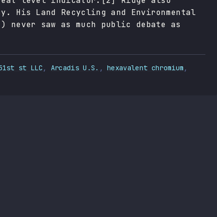
reat level indicator.[2] Ridge also
cy. His Land Recycling and Environmental
2) never saw as much public debate as
51st st LLC
,
Arcadis U.S.
,
hexavalent chromium
,