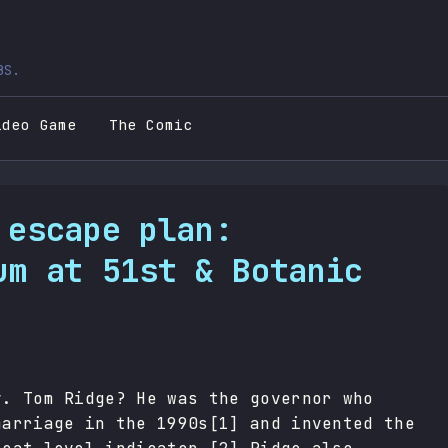
BS.
ideo Game
The Comic
 escape plan:
um at 51st & Botanic
v. Tom Ridge? He was the governor who
marriage in the 1990s[1] and invented the