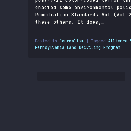
post-9/11 color-coded terror th
enacted some environmental poli
Remediation Standards Act (Act 
these others. It does,…
Posted in
Journalism
| Tagged
Alliance 
Pennsylvania Land Recycling Program