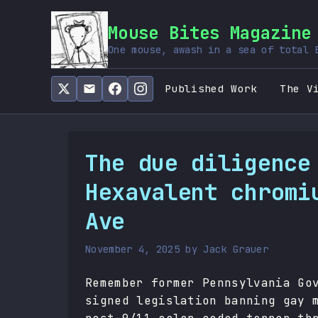
Mouse Bites Magazine
One mouse, awash in a sea of total 
Published Work
The V
The due diligence
Hexavalent chromi
Ave
November 4, 2025
by
Jack Grauer
Remember former Pennsylvania Go
signed legislation banning gay 