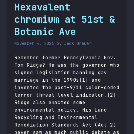
Hexavalent
chromium at 51st &
Botanic Ave
November 4, 2025
by
Jack Grauer
Remember former Pennsylvania Gov.
Tom Ridge? He was the governor who
signed legislation banning gay
marriage in the 1990s[1] and
invented the post-9/11 color-coded
terror threat level indicator.[2]
Ridge also enacted some
environmental policy. His Land
Recycling and Environmental
Remediation Standards Act (Act 2)
never saw as much public debate as