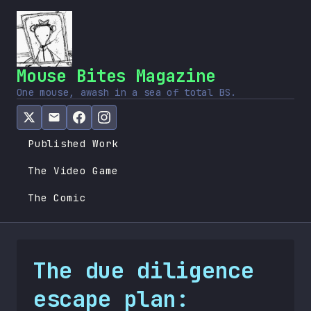
Mouse Bites Magazine
One mouse, awash in a sea of total BS.
Published Work
The Video Game
The Comic
The due diligence
escape plan: